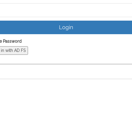
e Password
 in with AD FS