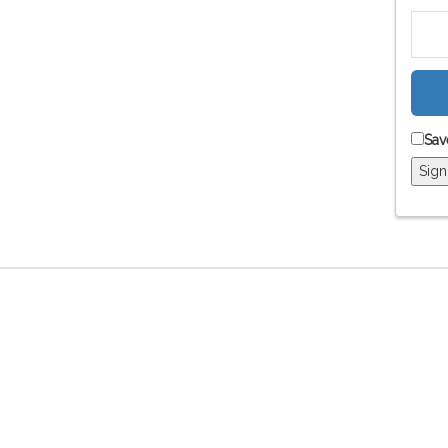
Sav
Sign