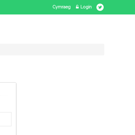
Cymraeg
Login