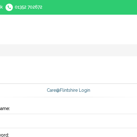
uk
01352 702672
Care@Flintshire Login
name:
ord: