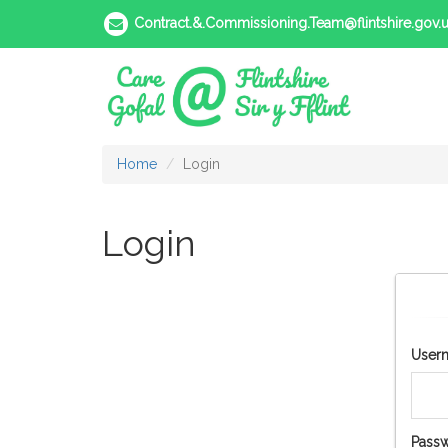
Contract.&.Commissioning.Team@flintshire.gov.
Home
Login
Login
User
Passw