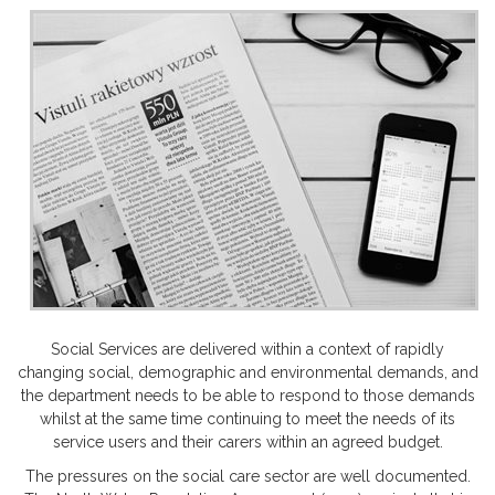
Social Services are delivered within a context of rapidly
changing social, demographic and environmental demands, and
the department needs to be able to respond to those demands
whilst at the same time continuing to meet the needs of its
service users and their carers within an agreed budget.
The pressures on the social care sector are well documented.