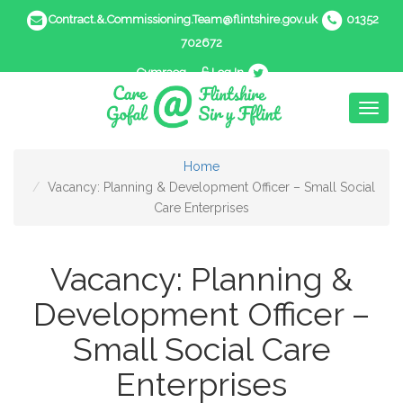
Contract.&.Commissioning.Team@flintshire.gov.uk
01352
702672
Cymraeg
Log In
Toggl
naviga
Home
Vacancy: Planning & Development Officer – Small Social
Care Enterprises
Vacancy: Planning &
Development Officer –
Small Social Care
Enterprises