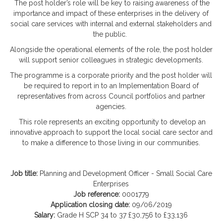
The post holder’s role will be key to raising awareness of the
importance and impact of these enterprises in the delivery of
social care services with internal and external stakeholders and
the public.
Alongside the operational elements of the role, the post holder
will support senior colleagues in strategic developments.
The programme is a corporate priority and the post holder will
be required to report in to an Implementation Board of
representatives from across Council portfolios and partner
agencies.
This role represents an exciting opportunity to develop an
innovative approach to support the local social care sector and
to make a difference to those living in our communities.
Job title:
Planning and Development Officer - Small Social Care
Enterprises
Job reference:
0001779
Application closing date:
09/06/2019
Salary:
Grade H SCP 34 to 37 £30,756 to £33,136