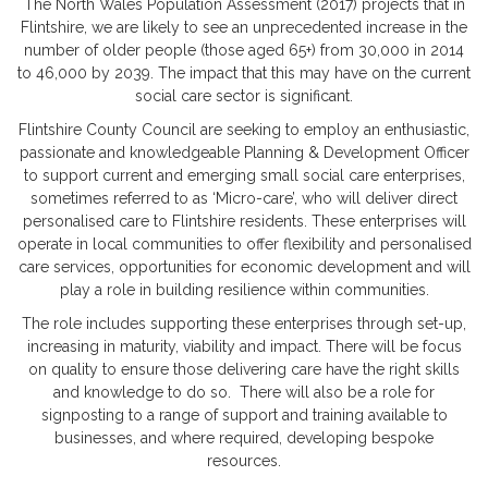
The North Wales Population Assessment (2017) projects that in
Flintshire, we are likely to see an unprecedented increase in the
number of older people (those aged 65+) from 30,000 in 2014
to 46,000 by 2039. The impact that this may have on the current
social care sector is significant.
Flintshire County Council are seeking to employ an enthusiastic,
passionate and knowledgeable Planning & Development Officer
to support current and emerging small social care enterprises,
sometimes referred to as ‘Micro-care’, who will deliver direct
personalised care to Flintshire residents. These enterprises will
operate in local communities to offer flexibility and personalised
care services, opportunities for economic development and will
play a role in building resilience within communities.
The role includes supporting these enterprises through set-up,
increasing in maturity, viability and impact. There will be focus
on quality to ensure those delivering care have the right skills
and knowledge to do so. There will also be a role for
signposting to a range of support and training available to
businesses, and where required, developing bespoke
resources.