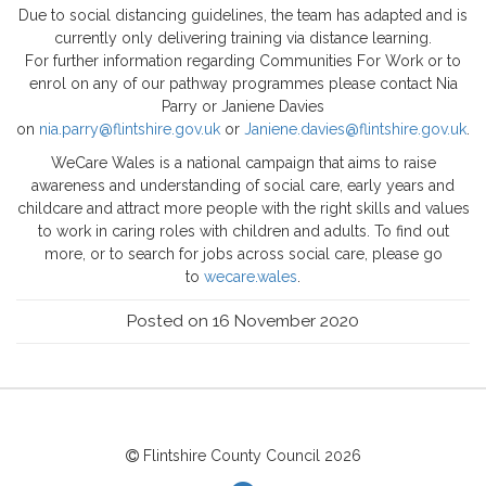
Due to social distancing guidelines, the team has adapted and is
currently only delivering training via distance learning.
For further information regarding Communities For Work or to
enrol on any of our pathway programmes please contact Nia
Parry or Janiene Davies
on
nia.parry@flintshire.gov.uk
or
Janiene.davies@flintshire.gov.uk
.
WeCare Wales is a national campaign that aims to raise
awareness and understanding of social care, early years and
childcare and attract more people with the right skills and values
to work in caring roles with children and adults. To find out
more, or to search for jobs across social care, please go
to
wecare.wales
.
Posted on 16 November 2020
Flintshire County Council
2026