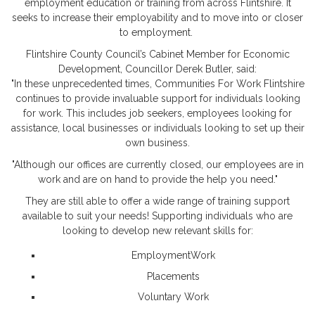
employment education or training from across Flintshire. It
seeks to increase their employability and to move into or closer
to employment.
Flintshire County Council’s Cabinet Member for Economic
Development, Councillor Derek Butler, said:
"In these unprecedented times, Communities For Work Flintshire
continues to provide invaluable support for individuals looking
for work. This includes job seekers, employees looking for
assistance, local businesses or individuals looking to set up their
own business.
"Although our offices are currently closed, our employees are in
work and are on hand to provide the help you need."
They are still able to offer a wide range of training support
available to suit your needs! Supporting individuals who are
looking to develop new relevant skills for:
EmploymentWork
Placements
Voluntary Work