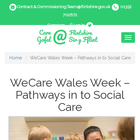
Contract.&.Commissioning.Team@flintshire.gov.uk
01352
702672
Cymraeg
Log In
Toggl
naviga
Home
WeCare Wales Week – Pathways in to Social Care
WeCare Wales Week –
Pathways in to Social
Care