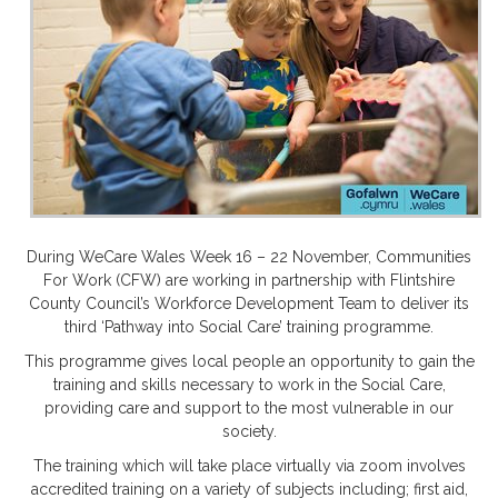
During WeCare Wales Week 16 – 22 November, Communities
For Work (CFW) are working in partnership with Flintshire
County Council’s Workforce Development Team to deliver its
third ‘Pathway into Social Care’ training programme.
This programme gives local people an opportunity to gain the
training and skills necessary to work in the Social Care,
providing care and support to the most vulnerable in our
society.
The training which will take place virtually via zoom involves
accredited training on a variety of subjects including; first aid,