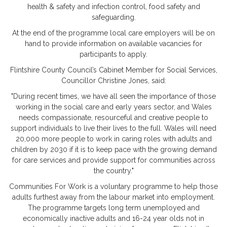
health & safety and infection control, food safety and
safeguarding.
At the end of the programme local care employers will be on
hand to provide information on available vacancies for
participants to apply.
Flintshire County Council’s Cabinet Member for Social Services,
Councillor Christine Jones, said:
"During recent times, we have all seen the importance of those
working in the social care and early years sector, and Wales
needs compassionate, resourceful and creative people to
support individuals to live their lives to the full. Wales will need
20,000 more people to work in caring roles with adults and
children by 2030 if it is to keep pace with the growing demand
for care services and provide support for communities across
the country."
Communities For Work is a voluntary programme to help those
adults furthest away from the labour market into employment.
The programme targets long term unemployed and
economically inactive adults and 16-24 year olds not in