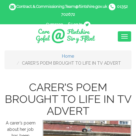
Contract.&.Commissioning.Team@flintshire.gov.uk
01352
702672
Cymraeg
Log In
Toggl
naviga
Home
CARER'S POEM BROUGHT TO LIFE IN TV ADVERT
CARER'S POEM
BROUGHT TO LIFE IN TV
ADVERT
A carer’s poem
about her job
has been