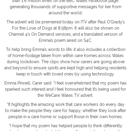
than 1.6 million times on the BBC Wales Facebook page,
generating thousands of supportive messages for her from
around the world.
The advert will be premiered today on ITV after Paul O’Grady’s
For the Love of Dogs at 8:58pm. It will also be shown on
Channel 4’s On Demand services, and a translated version of
Emma’s poem aired on S4C.
To help bring Emma’s words to life, it also includes a collection
of home-footage taken from within care homes across Wales
during lockdown. The clips show how carers are going above
and beyond to ensure spirits are kept high and helping residents
keep in touch with loved ones by using technology.
Emma Pinnell, Carer said: “I feel overwhelmed that my poem has
sparked such interest and I feel honoured that it’s being used for
the WeCare Wales TV advert.
“It highlights the amazing work that care workers do every day
to make the people they care for happy, whether they look after
people in a care home or support those in their own homes.
“I hope that my poem has helped people to think differently