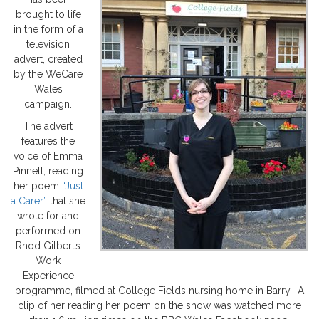
brought to life
in the form of a
television
advert, created
by the WeCare
Wales
campaign.
The advert
features the
voice of Emma
Pinnell, reading
her poem
“Just
a Carer”
that she
wrote for and
performed on
Rhod Gilbert’s
Work
Experience
programme, filmed at College Fields nursing home in Barry. A
clip of her reading her poem on the show was watched more