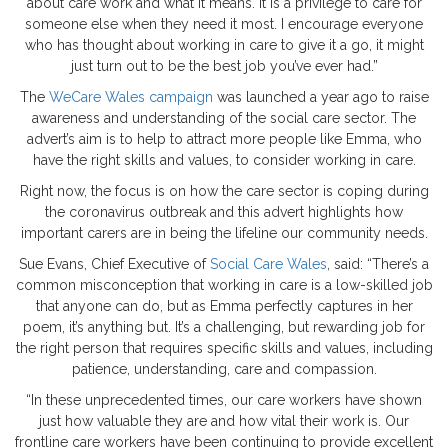
about care work and what it means. It is a privilege to care for
someone else when they need it most. I encourage everyone
who has thought about working in care to give it a go, it might
just turn out to be the best job you’ve ever had.”
The
WeCare Wales campaign
was launched a year ago to raise
awareness and understanding of the social care sector. The
advert’s aim is to help to attract more people like Emma, who
have the right skills and values, to consider working in care.
Right now, the focus is on how the care sector is coping during
the coronavirus outbreak and this advert highlights how
important carers are in being the lifeline our community needs.
Sue Evans, Chief Executive of
Social Care Wales
, said: “There’s a
common misconception that working in care is a low-skilled job
that anyone can do, but as Emma perfectly captures in her
poem, it’s anything but. It’s a challenging, but rewarding job for
the right person that requires specific skills and values, including
patience, understanding, care and compassion.
“In these unprecedented times, our care workers have shown
just how valuable they are and how vital their work is. Our
frontline care workers have been continuing to provide excellent