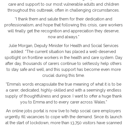
care and support to our most vulnerable adults and children
throughout this outbreak, often in challenging circumstances.
“I thank them and salute them for their dedication and
professionalism, and hope that following this crisis, care workers
will finally get the recognition and appreciation they deserve,
now and always.”
Julie Morgan, Deputy Minister for Health and Social Services
added: “The current situation has placed a well-deserved
spotlight on frontline workers in the health and care system. Day
after day, thousands of carers continue to selflessly help others
to stay safe and well, and this support has become even more
crucial during this time.
“Emma’s words encapsulate the true meaning of what it is to be
a carer; dedicated, highly-skilled and with a seemingly endless
supply of thoughtfulness and grace. I want to offer a huge thank
you to Emma and to every carer across Wales.”
An online jobs portal is now live to help social care employers
urgently fill vacancies to cope with the demand. Since its launch
at the start of lockdown, more than 13,750 visitors have scanned