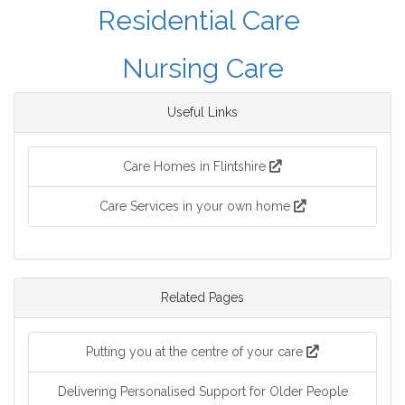
Residential Care
Nursing Care
Useful Links
Care Homes in Flintshire
Care Services in your own home
Related Pages
Putting you at the centre of your care
Delivering Personalised Support for Older People