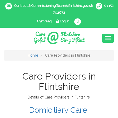
Contract.&.Commissioning.Team@flintshire.gov.uk
01352
702672
Cymraeg
Log In
Toggl
naviga
Home
Care Providers in Flintshire
Care Providers in
Flintshire
Details of Care Providers in Flintshire.
Domiciliary Care