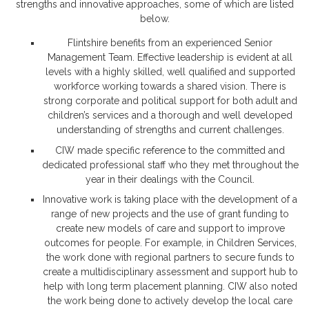
strengths and innovative approaches, some of which are listed
below.
Flintshire benefits from an experienced Senior
Management Team. Effective leadership is evident at all
levels with a highly skilled, well qualified and supported
workforce working towards a shared vision. There is
strong corporate and political support for both adult and
children’s services and a thorough and well developed
understanding of strengths and current challenges.
CIW made specific reference to the committed and
dedicated professional staff who they met throughout the
year in their dealings with the Council.
Innovative work is taking place with the development of a
range of new projects and the use of grant funding to
create new models of care and support to improve
outcomes for people. For example, in Children Services,
the work done with regional partners to secure funds to
create a multidisciplinary assessment and support hub to
help with long term placement planning. CIW also noted
the work being done to actively develop the local care