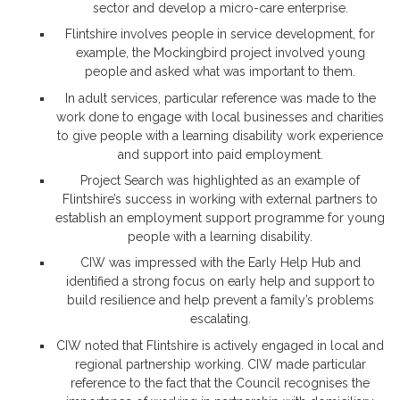
sector and develop a micro-care enterprise.
Flintshire involves people in service development, for
example, the Mockingbird project involved young
people and asked what was important to them.
In adult services, particular reference was made to the
work done to engage with local businesses and charities
to give people with a learning disability work experience
and support into paid employment.
Project Search was highlighted as an example of
Flintshire’s success in working with external partners to
establish an employment support programme for young
people with a learning disability.
CIW was impressed with the Early Help Hub and
identified a strong focus on early help and support to
build resilience and help prevent a family’s problems
escalating.
CIW noted that Flintshire is actively engaged in local and
regional partnership working. CIW made particular
reference to the fact that the Council recognises the