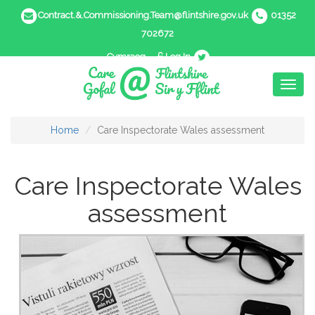
Contract.&.Commissioning.Team@flintshire.gov.uk
01352
702672
Cymraeg
Log In
Toggl
naviga
Home
Care Inspectorate Wales assessment
Care Inspectorate Wales
assessment