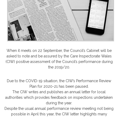
When it meets on 22 September, the Council’s Cabinet will be
asked to note and be assured by the Care Inspectorate Wales
(CIW) positive assessment of the Council’s performance during
the 2019/20.
Due to the COVID-19 situation, the CIW’s Performance Review
Plan for 2020-21 has been paused.
The CIW writes and publishes an annual letter for local
authorities which provides feedback on inspections undertaken
during the year.
Despite the usual annual performance review meeting not being
possible in April this year, the CIW letter highlights many