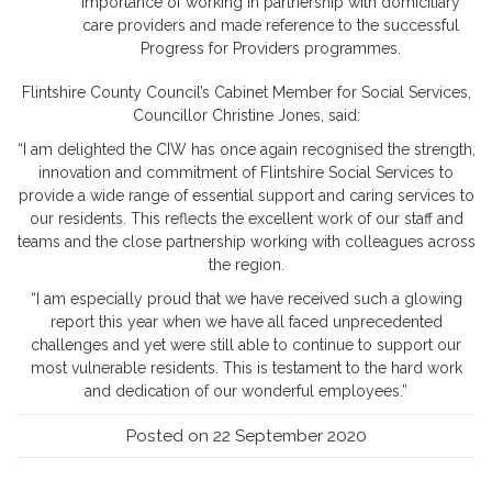
importance of working in partnership with domiciliary
care providers and made reference to the successful
Progress for Providers programmes.
Flintshire County Council’s Cabinet Member for Social Services,
Councillor Christine Jones, said:
“I am delighted the CIW has once again recognised the strength,
innovation and commitment of Flintshire Social Services to
provide a wide range of essential support and caring services to
our residents. This reflects the excellent work of our staff and
teams and the close partnership working with colleagues across
the region.
“I am especially proud that we have received such a glowing
report this year when we have all faced unprecedented
challenges and yet were still able to continue to support our
most vulnerable residents. This is testament to the hard work
and dedication of our wonderful employees.”
Posted on 22 September 2020