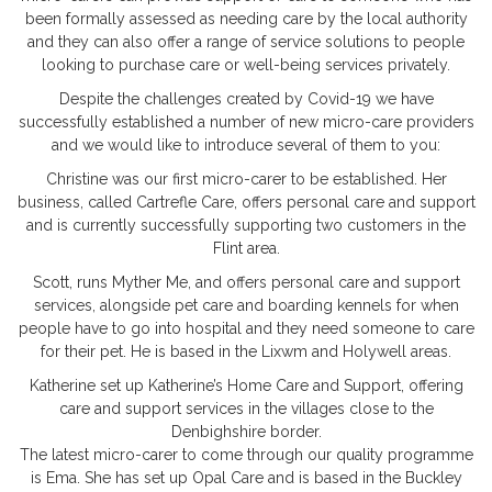
been formally assessed as needing care by the local authority
and they can also offer a range of service solutions to people
looking to purchase care or well-being services privately.
Despite the challenges created by Covid-19 we have
successfully established a number of new micro-care providers
and we would like to introduce several of them to you:
Christine was our first micro-carer to be established. Her
business, called Cartrefle Care, offers personal care and support
and is currently successfully supporting two customers in the
Flint area.
Scott, runs Myther Me, and offers personal care and support
services, alongside pet care and boarding kennels for when
people have to go into hospital and they need someone to care
for their pet. He is based in the Lixwm and Holywell areas.
Katherine set up Katherine’s Home Care and Support, offering
care and support services in the villages close to the
Denbighshire border.
The latest micro-carer to come through our quality programme
is Ema. She has set up Opal Care and is based in the Buckley