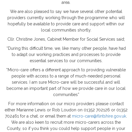
area.
We are also pleased to say we have several other potential
providers currently working through the programme who will
hopefully be available to provide care and support within our
local communities shortly.
Cllr. Christine Jones, Cabinet Member for Social Services said;
“During this difficult time, we, like many other people, have had
to adapt our working practices and processes to provide
essential services to our communities.
“Micro-care offers a different approach to providing vulnerable
people with access to a range of much-needed personal
services. I am sure Micro-care will be successful and will
become an important part of how we provide care in our local
communities”
For more information on our micro providers please contact
either Marianne Lewis or Rob Loudon on 01352 702126 or 01352
702461 for a chat, or email them at
micro-care@flintshire.gov.uk
.
We are also keen to recruit more micro-carers across the
County, so if you think you could help support people in your