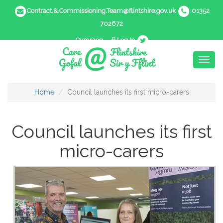
Contract.&.Commissioning.Team@flintshire.gov.uk
01352
702672
Cymraeg
Log In
Toggl
naviga
Home
Council launches its first micro-carers
Council launches its first
micro-carers