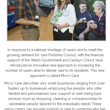
In response to a national shortage of carers and to meet the
growing demand for care Flintshire Council, with the financial
support of the Welsh Government and Cadwyn Clwyd, have
introduced an innovative new approach to increasing the
number of carers able to deliver care to its residents. This new
approach is called Micro-Care.
Micro-Care describes very small businesses ranging from sole-
traders up to businesses employing five people, who offer
flexible and personalised care, support or well-being type
services (such as shopping, cleaning or companionship) to
vulnerable people, tailored to the individual’s needs These
micro-carers can provide support or care to someone who has