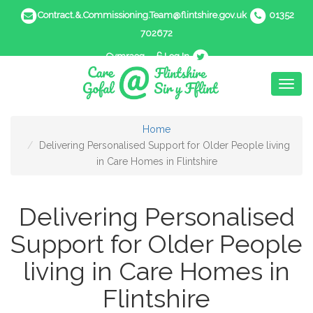
Contract.&.Commissioning.Team@flintshire.gov.uk
01352
702672
Cymraeg
Log In
Toggl
naviga
Home
Delivering Personalised Support for Older People living
in Care Homes in Flintshire
Delivering Personalised
Support for Older People
living in Care Homes in
Flintshire