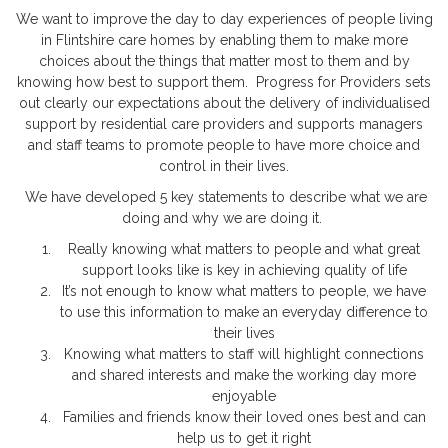
We want to improve the day to day experiences of people living
in Flintshire care homes by enabling them to make more
choices about the things that matter most to them and by
knowing how best to support them. Progress for Providers sets
out clearly our expectations about the delivery of individualised
support by residential care providers and supports managers
and staff teams to promote people to have more choice and
control in their lives.
We have developed 5 key statements to describe what we are
doing and why we are doing it.
Really knowing what matters to people and what great
support looks like is key in achieving quality of life
It’s not enough to know what matters to people, we have
to use this information to make an everyday difference to
their lives
Knowing what matters to staff will highlight connections
and shared interests and make the working day more
enjoyable
Families and friends know their loved ones best and can
help us to get it right