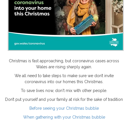
Christmas is fast approaching, but coronavirus cases across
Wales are rising sharply again.
We all need to take steps to make sure we don’t invite
coronavirus into our homes this Christmas.
To save lives now, don't mix with other people.
Don’t put yourself and your family at risk for the sake of tradition
Before seeing your Christmas bubble
When gathering with your Christmas bubble