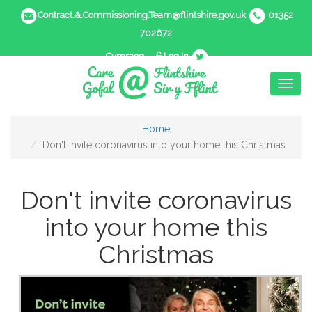
Contract.&.Commissioning.Team@flintshire.gov.uk
01352
702672
Cymraeg
Log In
Toggl
naviga
Home
Don't invite coronavirus into your home this Christmas
Don't invite coronavirus
into your home this
Christmas