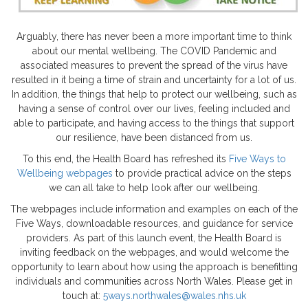
Arguably, there has never been a more important time to think
about our mental wellbeing. The COVID Pandemic and
associated measures to prevent the spread of the virus have
resulted in it being a time of strain and uncertainty for a lot of us.
In addition, the things that help to protect our wellbeing, such as
having a sense of control over our lives, feeling included and
able to participate, and having access to the things that support
our resilience, have been distanced from us.
To this end, the Health Board has refreshed its
Five Ways to
Wellbeing webpages
to provide practical advice on the steps
we can all take to help look after our wellbeing.
The webpages include information and examples on each of the
Five Ways, downloadable resources, and guidance for service
providers. As part of this launch event, the Health Board is
inviting feedback on the webpages, and would welcome the
opportunity to learn about how using the approach is benefitting
individuals and communities across North Wales. Please get in
touch at:
5ways.northwales@wales.nhs.uk