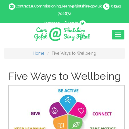
Contract.&.Commissioning.Team@flintshire.gov.uk
01352
702672
Cymraeg
Log In
Toggl
naviga
Home
Five Ways to Wellbeing
Five Ways to Wellbeing