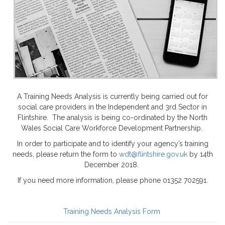
A Training Needs Analysis is currently being carried out for
social care providers in the Independent and 3rd Sector in
Flintshire. The analysis is being co-ordinated by the North
Wales Social Care Workforce Development Partnership.
In order to participate and to identify your agency’s training
needs, please return the form to
wdt@flintshire.gov.uk
by 14th
December 2018.
If you need more information, please phone 01352 702591.
Training Needs Analysis Form