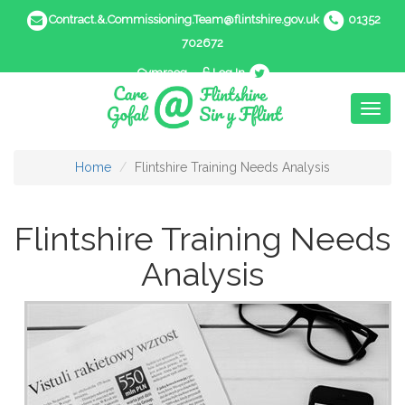
Contract.&.Commissioning.Team@flintshire.gov.uk
01352
702672
Cymraeg
Log In
Toggl
naviga
Home
Flintshire Training Needs Analysis
Flintshire Training Needs
Analysis