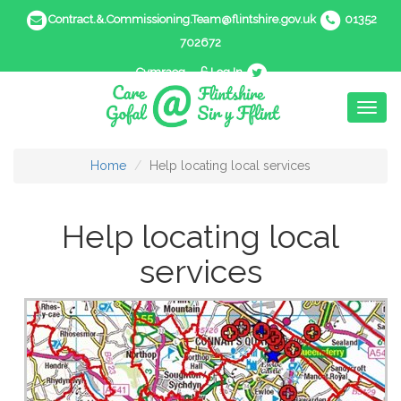
Contract.&.Commissioning.Team@flintshire.gov.uk
01352
702672
Cymraeg
Log In
Toggl
naviga
Home
Help locating local services
Help locating local
services