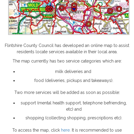
Flintshire County Council has developed an online map to assist
residents locate services available in their local area.
The map currently has two service categories which are:
milk deliveries and
food (deliveries, pickups and takeaways).
Two more services will be added as soon as possible:
support (mental health support, telephone befriending,
etc) and
shopping (collecting shopping, prescriptions etc).
To access the map, click
here.
It is recommended to use