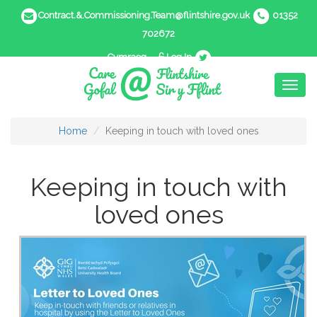
Contract.&.Commissioning.Team@flintshire.gov.uk
01352
702672
Cymraeg
Log In
Toggl
naviga
Home
Keeping in touch with loved ones
Keeping in touch with
loved ones