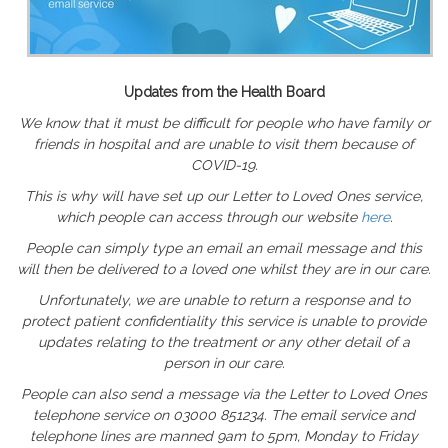
Updates from the Health Board
We know that it must be difficult for people who have family or
friends in hospital and are unable to visit them because of
COVID-19.
This is why will have set up our Letter to Loved Ones service,
which people can access through our website
here
.
People can simply type an email an email message and this
will then be delivered to a loved one whilst they are in our care.
Unfortunately, we are unable to return a response and to
protect patient confidentiality this service is unable to provide
updates relating to the treatment or any other detail of a
person in our care.
People can also send a message via the Letter to Loved Ones
telephone service on 03000 851234. The email service and
telephone lines are manned 9am to 5pm, Monday to Friday