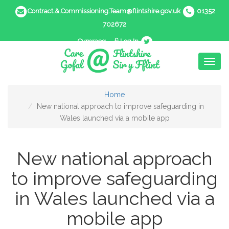
Contract.&.Commissioning.Team@flintshire.gov.uk
01352
702672
Cymraeg
Log In
Toggl
naviga
Home
New national approach to improve safeguarding in
Wales launched via a mobile app
New national approach
to improve safeguarding
in Wales launched via a
mobile app