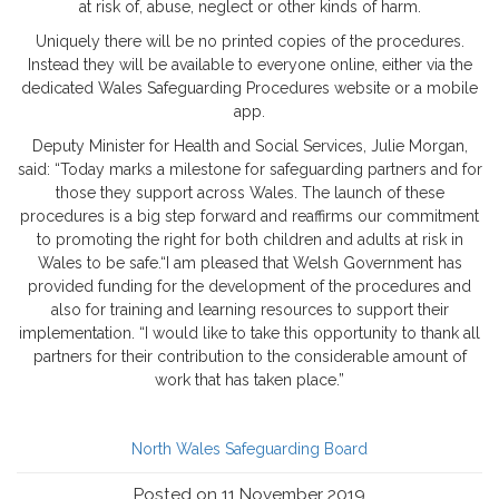
at risk of, abuse, neglect or other kinds of harm.
Uniquely there will be no printed copies of the procedures.
Instead they will be available to everyone online, either via the
dedicated Wales Safeguarding Procedures website or a mobile
app.
Deputy Minister for Health and Social Services, Julie Morgan,
said: “Today marks a milestone for safeguarding partners and for
those they support across Wales. The launch of these
procedures is a big step forward and reaffirms our commitment
to promoting the right for both children and adults at risk in
Wales to be safe.“I am pleased that Welsh Government has
provided funding for the development of the procedures and
also for training and learning resources to support their
implementation. “I would like to take this opportunity to thank all
partners for their contribution to the considerable amount of
work that has taken place.”
North Wales Safeguarding Board
Posted on 11 November 2019