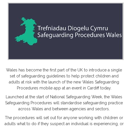
Wales has become the first part of the UK to introduce a single
set of safeguarding guidelines to help protect children and
adults at risk with the launch of the new Wales Safeguarding
Procedures mobile app at an event in Cardiff today.
Launched at the start of National Safeguarding Week, the Wales
Safeguarding Procedures will standardise safeguarding practice
across Wales and between agencies and sectors.
The procedures will set out for anyone working with children or
adults what to do if they suspect an individual is experiencing, or