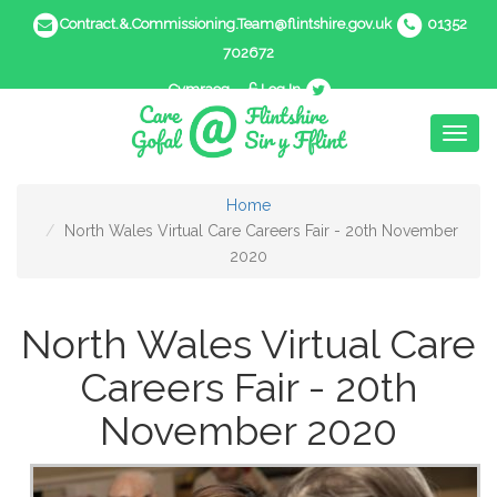
Contract.&.Commissioning.Team@flintshire.gov.uk
01352
702672
Cymraeg
Log In
Toggl
naviga
Home
North Wales Virtual Care Careers Fair - 20th November
2020
North Wales Virtual Care
Careers Fair - 20th
November 2020