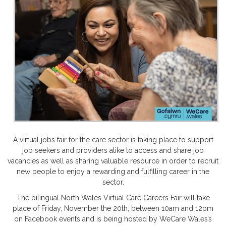
A virtual jobs fair for the care sector is taking place to support
job seekers and providers alike to access and share job
vacancies as well as sharing valuable resource in order to recruit
new people to enjoy a rewarding and fulfilling career in the
sector.
The bilingual North Wales Virtual Care Careers Fair will take
place of Friday, November the 20th, between 10am and 12pm
on Facebook events and is being hosted by WeCare Wales’s