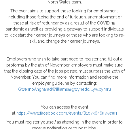
North Wales team.
The event aims to support those looking for employment,
including those facing the end of furlough, unemployment or
those at risk of redundancy as a result of the COVID-19
pandemic as well as providing a gateway to support individuals
to kick start their career journeys or those who are looking to re-
skill and change their career journeys.
Employers who wish to take part need to register and fill out a
proforma by the 9th of November, employers must make sure
that the closing date of the jobs posted must surpass the 20th of
November. You can find more information and receive the
employer guideline by contacting;
GwennoAngharadWilliams@gwynedd.llyw.cymru
You can access the event
at
https://www.facebook.com/events/810736469753391
You must register yourself as attending in the event in order to
receive notification or to post jobs.