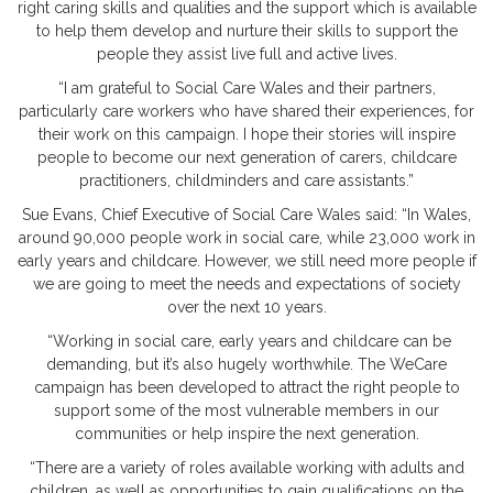
right caring skills and qualities and the support which is available
to help them develop and nurture their skills to support the
people they assist live full and active lives.
“I am grateful to Social Care Wales and their partners,
particularly care workers who have shared their experiences, for
their work on this campaign. I hope their stories will inspire
people to become our next generation of carers, childcare
practitioners, childminders and care assistants.”
Sue Evans, Chief Executive of Social Care Wales said: “In Wales,
around 90,000 people work in social care, while 23,000 work in
early years and childcare. However, we still need more people if
we are going to meet the needs and expectations of society
over the next 10 years.
“Working in social care, early years and childcare can be
demanding, but it’s also hugely worthwhile. The WeCare
campaign has been developed to attract the right people to
support some of the most vulnerable members in our
communities or help inspire the next generation.
“There are a variety of roles available working with adults and
children, as well as opportunities to gain qualifications on the