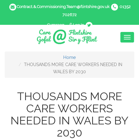
Contract.&.Commissioning.Team@flintshire.gov.uk
01352
702672
Cymraeg
Log In
Toggl
naviga
Home
THOUSANDS MORE CARE WORKERS NEEDED IN
WALES BY 2030
THOUSANDS MORE
CARE WORKERS
NEEDED IN WALES BY
2030