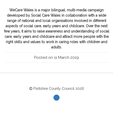
WeCare Wales is a major bilingual, multi-media campaign
developed by Social Care Wales in collaboration with a wide
range of national and local organisations involved in different
aspects of social care, early years and childcare. Over the next
few years, it aims to raise awareness and understanding of social
care, early years and childcare and attract more people with the
right skills and values to work in caring roles with children and
adults.
Posted on 11 March 2019
Flintshire County Council
2026