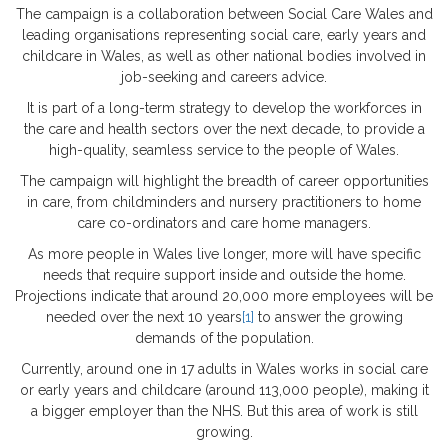
The campaign is a collaboration between Social Care Wales and
leading organisations representing social care, early years and
childcare in Wales, as well as other national bodies involved in
job-seeking and careers advice.
It is part of a long-term strategy to develop the workforces in
the care and health sectors over the next decade, to provide a
high-quality, seamless service to the people of Wales.
The campaign will highlight the breadth of career opportunities
in care, from childminders and nursery practitioners to home
care co-ordinators and care home managers.
As more people in Wales live longer, more will have specific
needs that require support inside and outside the home.
Projections indicate that around 20,000 more employees will be
needed over the next 10 years
[1]
to answer the growing
demands of the population.
Currently, around one in 17 adults in Wales works in social care
or early years and childcare (around 113,000 people), making it
a bigger employer than the NHS. But this area of work is still
growing.