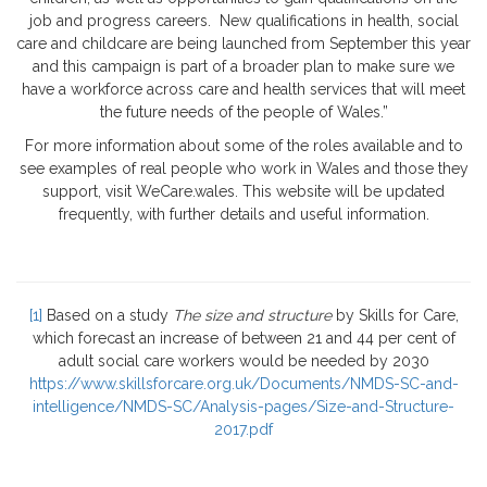
job and progress careers. New qualifications in health, social
care and childcare are being launched from September this year
and this campaign is part of a broader plan to make sure we
have a workforce across care and health services that will meet
the future needs of the people of Wales.”
For more information about some of the roles available and to
see examples of real people who work in Wales and those they
support, visit WeCare.wales. This website will be updated
frequently, with further details and useful information.
[1]
Based on a study
The size and structure
by Skills for Care,
which forecast an increase of between 21 and 44 per cent of
adult social care workers would be needed by 2030
https://www.skillsforcare.org.uk/Documents/NMDS-SC-and-
intelligence/NMDS-SC/Analysis-pages/Size-and-Structure-
2017.pdf