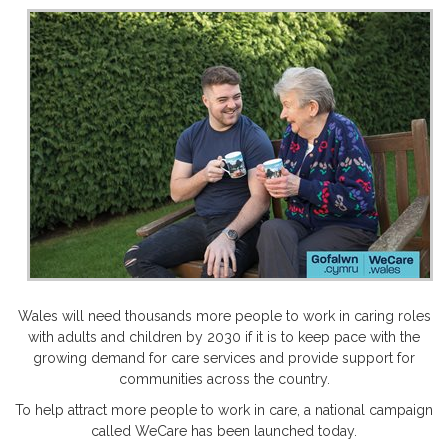
Wales will need thousands more people to work in caring roles
with adults and children by 2030 if it is to keep pace with the
growing demand for care services and provide support for
communities across the country.
To help attract more people to work in care, a national campaign
called WeCare has been launched today.