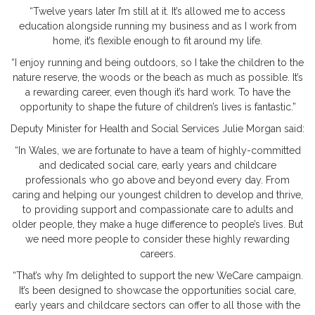
“Twelve years later I’m still at it. It’s allowed me to access
education alongside running my business and as I work from
home, it’s flexible enough to fit around my life.
“I enjoy running and being outdoors, so I take the children to the
nature reserve, the woods or the beach as much as possible. It’s
a rewarding career, even though it’s hard work. To have the
opportunity to shape the future of children’s lives is fantastic.”
Deputy Minister for Health and Social Services Julie Morgan said:
“In Wales, we are fortunate to have a team of highly-committed
and dedicated social care, early years and childcare
professionals who go above and beyond every day. From
caring and helping our youngest children to develop and thrive,
to providing support and compassionate care to adults and
older people, they make a huge difference to people’s lives. But
we need more people to consider these highly rewarding
careers.
“That’s why I’m delighted to support the new WeCare campaign.
It’s been designed to showcase the opportunities social care,
early years and childcare sectors can offer to all those with the