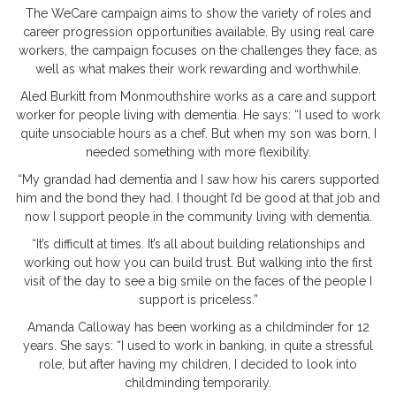
The WeCare campaign aims to show the variety of roles and
career progression opportunities available. By using real care
workers, the campaign focuses on the challenges they face, as
well as what makes their work rewarding and worthwhile.
Aled Burkitt from Monmouthshire works as a care and support
worker for people living with dementia. He says: “I used to work
quite unsociable hours as a chef. But when my son was born, I
needed something with more flexibility.
“My grandad had dementia and I saw how his carers supported
him and the bond they had. I thought I’d be good at that job and
now I support people in the community living with dementia.
“It’s difficult at times. It’s all about building relationships and
working out how you can build trust. But walking into the first
visit of the day to see a big smile on the faces of the people I
support is priceless.”
Amanda Calloway has been working as a childminder for 12
years. She says: “I used to work in banking, in quite a stressful
role, but after having my children, I decided to look into
childminding temporarily.