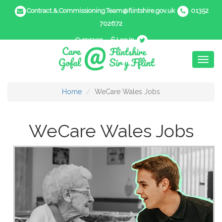
Contract.&.Commissioning.Team@flintshire.gov.uk
01352
702672
Cymraeg
Log In
Toggl
naviga
Home
WeCare Wales Jobs
WeCare Wales Jobs