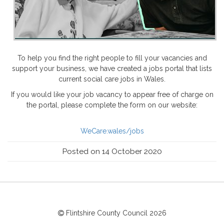
To help you find the right people to fill your vacancies and
support your business, we have created a jobs portal that lists
current social care jobs in Wales.
If you would like your job vacancy to appear free of charge on
the portal, please complete the form on our website:
WeCare.wales/jobs
Posted on 14 October 2020
Flintshire County Council
2026