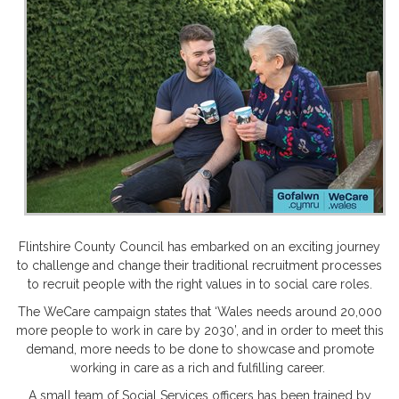
Flintshire County Council has embarked on an exciting journey
to challenge and change their traditional recruitment processes
to recruit people with the right values in to social care roles.
The WeCare campaign states that ‘Wales needs around 20,000
more people to work in care by 2030’, and in order to meet this
demand, more needs to be done to showcase and promote
working in care as a rich and fulfilling career.
A small team of Social Services officers has been trained by