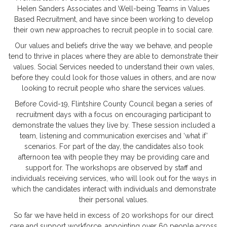
Helen Sanders Associates and Well-being Teams in Values
Based Recruitment, and have since been working to develop
their own new approaches to recruit people in to social care.
Our values and beliefs drive the way we behave, and people
tend to thrive in places where they are able to demonstrate their
values. Social Services needed to understand their own vales,
before they could look for those values in others, and are now
looking to recruit people who share the services values.
Before Covid-19, Flintshire County Council began a series of
recruitment days with a focus on encouraging participant to
demonstrate the values they live by. These session included a
team, listening and communication exercises and ‘what if’
scenarios. For part of the day, the candidates also took
afternoon tea with people they may be providing care and
support for. The workshops are observed by staff and
individuals receiving services, who will look out for the ways in
which the candidates interact with individuals and demonstrate
their personal values.
So far we have held in excess of 20 workshops for our direct
care and support workforce, appointing over 60 people across