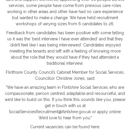
services, some people have come from previous care roles
working in other areas and other have had no care experience
but wanted to make a change. We have held recruitment
workshops of varying sizes from 6 candidates to 26.
Feedback from candidates has been positive with some telling
us it was the ‘best interview I have ever attended’ and that they
‘didn’t feel like I was being interviewed’. Candidates enjoyed
meeting the tenants and left with a feeling of knowing more
about the role that they would have if they had attended a
traditional interview.
Flinthsire County Council’s Cabinet Member for Social Services,
Councillor Christine Jones, said:
"We have an amazing team in Flintshire Social Services who are
compassionate, person centred, adaptable and resourceful, and
we’d like to build on this. If you think this sounds like you, please
get in touch with us at
SocialServicesRecruitment@flintshire.gov.uk or apply online.
We’d love to hear from you."
Current vacancies can be found here: