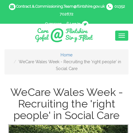
Contract.&.Commissioning.Team@flintshire.gov.uk
01352
702672
Cymraeg
Log In
Toggl
naviga
Home
WeCare Wales Week - Recruiting the 'right people' in
Social Care
WeCare Wales Week -
Recruiting the 'right
people' in Social Care