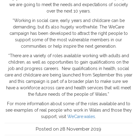
we are going to meet the needs and expectations of society
over the next 10 years.
“Working in social care, early years and childcare can be
demanding, but it’s also hugely worthwhile. The WeCare
campaign has been developed to attract the right people to
support some of the most vulnerable members in our
communities or help inspire the next generation.
“There are a variety of roles available working with adults and
children, as well as opportunities to gain qualifications on the
job and progress careers. New qualifications in health, social
care and childcare are being launched from September this year
and this campaign is part of a broader plan to make sure we
have a workforce across care and health services that will meet
the future needs of the people of Wales.”
For more information about some of the roles available and to
see examples of real people who work in Wales and those they
support, visit
WeCare.wales
.
Posted on 28 November 2019