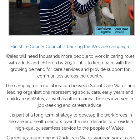
Flintshire County Council is backing the WeCare campaign.
Wales will need thousands more people to work in caring roles
with adults and children by 2030 if it is to keep pace with the
growing demand for care services and provide support for
communities across the country.
The campaign is a collaboration between Social Care Wales and
leading organisations representing social care, early years and
childcare in Wales, as well as other national bodies involved in
job-seeking and careers advice.
It is part of a long-term strategy to develop the workforces in
the care and health sectors over the next decade, to provide a
high-quality, seamless service to the people of Wales.
Currently, around one in 17 adults in Wales works in social care