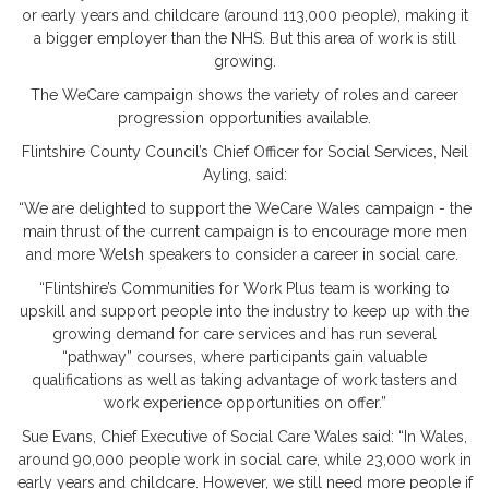
or early years and childcare (around 113,000 people), making it
a bigger employer than the NHS. But this area of work is still
growing.
The WeCare campaign shows the variety of roles and career
progression opportunities available.
Flintshire County Council’s Chief Officer for Social Services, Neil
Ayling, said:
“We are delighted to support the WeCare Wales campaign - the
main thrust of the current campaign is to encourage more men
and more Welsh speakers to consider a career in social care.
“Flintshire’s Communities for Work Plus team is working to
upskill and support people into the industry to keep up with the
growing demand for care services and has run several
“pathway” courses, where participants gain valuable
qualifications as well as taking advantage of work tasters and
work experience opportunities on offer.”
Sue Evans, Chief Executive of Social Care Wales said: “In Wales,
around 90,000 people work in social care, while 23,000 work in
early years and childcare. However, we still need more people if