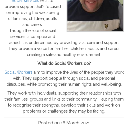
Social services
exist to
provide support that’s focused
on improving the well-being
of families, children, adults
and carers.
Though the role of social
services is complex and
varied, it is underpinned by providing vital care and support.
They provide a voice for families, children, adults and carers,
creating a safe and healthy environment.
What do Social Workers do?
Social Workers
aim to improve the lives of the people they work
with. They support people through social and personal
difficulties, while promoting their human rights and well-being.
They work with individuals, supporting their relationships with
their families, groups and links to their community. Helping them
to recognise their strengths, develop their skills and work on
problems or challenges they may be facing.
Posted on 16 March 2021