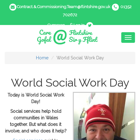
Contract.&.Commissioning.Team@flintshire.gov.uk
01352
702672
Cymraeg
Log In
Toggl
naviga
Home
World Social Work Day
World Social Work Day
Today is World Social Work
Day!
Social services help hold
communities in Wales
together. But what does it
involve, and who does it help?